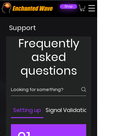
Shop
Support
Frequently
asked
questions
Setting up
Signal Validation
Troubleshoot