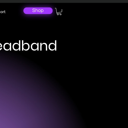
Shop
ort
Headband
ical Measurements
unces (41 grams).
stable (Soft fabric headband
eners on both ends).