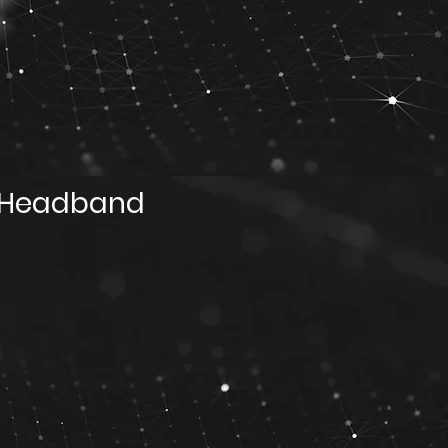
 Headband