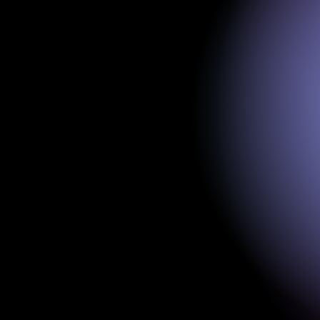
EEG system & se
Single-channel EEG, sampling rat