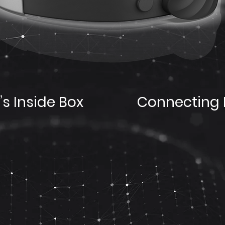
s Inside Box
Connecting