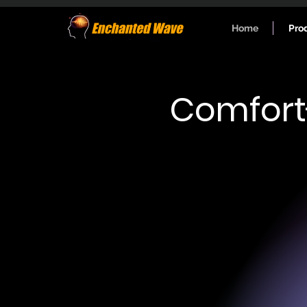
Home
Pro
Comfort
Research-grad
Power bands: delta, theta, alpha, 
Automated spectrogram analysis
Data format: Raw data - ".txt"; S
- ".csv".
Data delivery: Sent to email at the