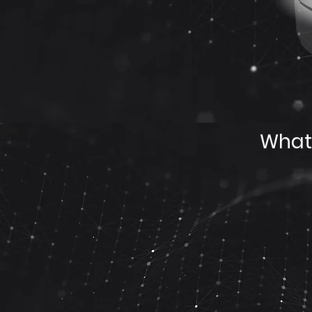
What’