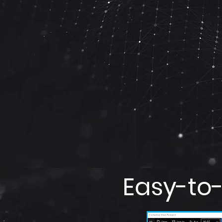
Easy-to-