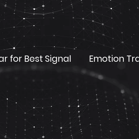
r for Best Signal
Emotion Tr