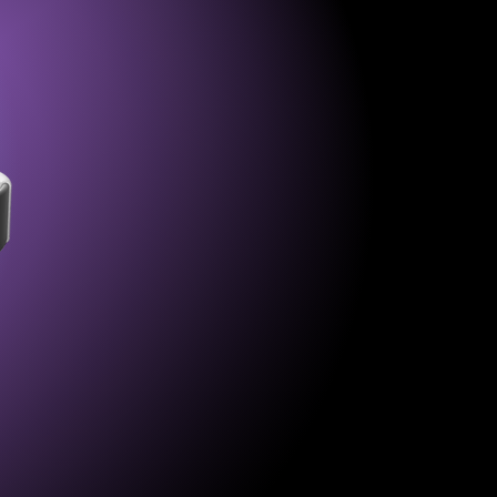
er and charging