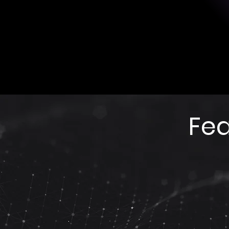
Sensing position: Forehead/prefro
Reference position: Linked masto
Sensor type: Dry sensor (no gel) -
fabric.
Fea