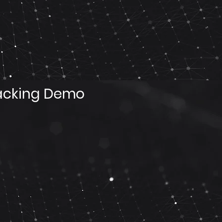
acking Demo