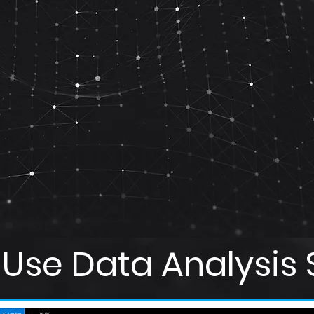
Use Data Analysis 