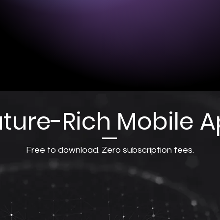
Battery life: 1
ntal (FP1, FP2, or FPz).
Charging time
ids (above ears).
the power sou
- Copper, silver conductive
Charging port:
ture-Rich Mobile 
Free to download. Zero subscription fees.