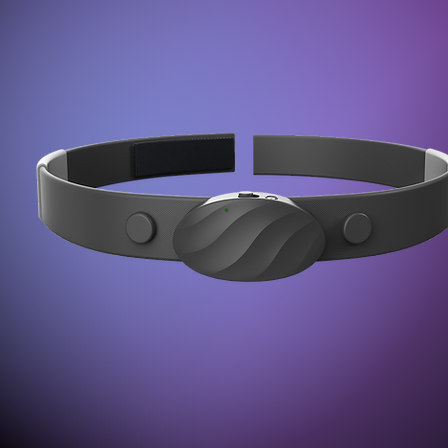
nsors:
Pow
e of 512/sec.