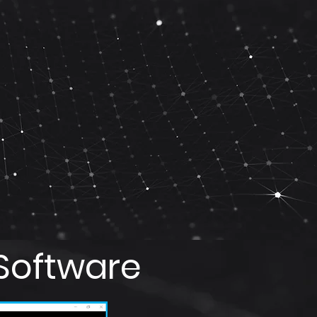
Software