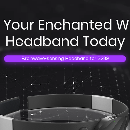
 Your Enchanted 
Headband Today
Brainwave-sensing Headband for $289