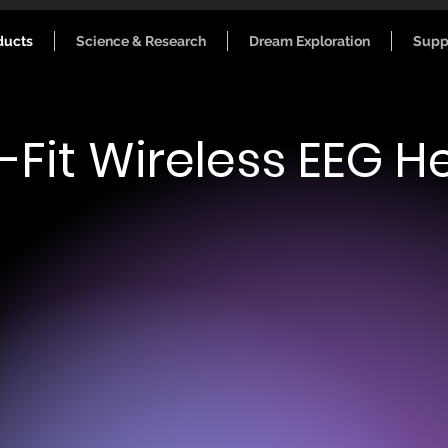
ducts
Science & Research
Dream Exploration
Supp
-Fit Wireless EEG 
e Data
Phys
low beta, high beta, gamma.
Weight: 1.45 O
: FFT
Head-fit: Adju
pectrogram (FFT) and power bands
with self-fast
 end of each session.