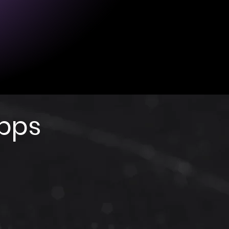
4 hours (with one full charge).
: 1 hour (may vary depending on
rce).
 USB (cable provided).
Apps