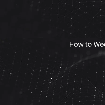
How to Wea