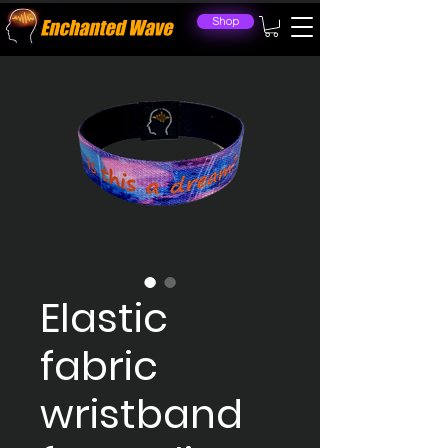
Shop
Elastic
fabric
wristband